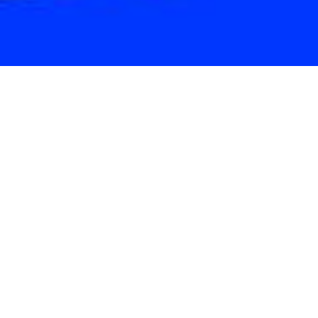
ShadeLA is a people-powered campaign
fueled by collaboration—across public
agencies, universities, and local
organizations. Together, we are helping
shape strategies, deliver projects, and
bring shade to the places it matters most.
ORGANIZING
PARTNERS
Leading the research and coordination behind