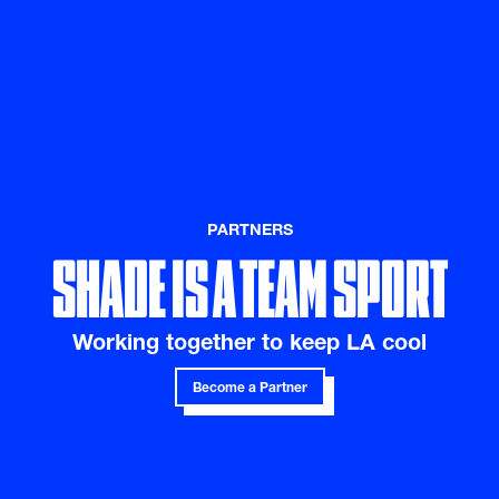
SHADE IS A TEAM SPORT
PARTNERS
Working together to keep LA cool
Become a Partner